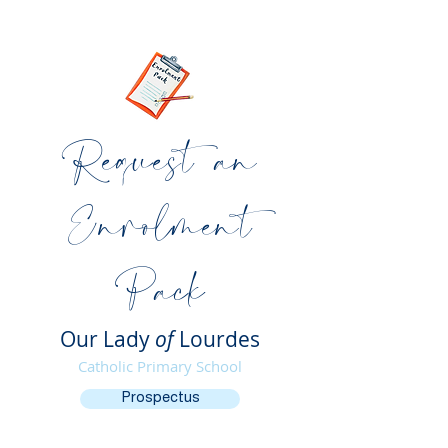
Request an
Enrolment
Pack
Our Lady
of
Lourdes
Catholic Primary School
Prospectus