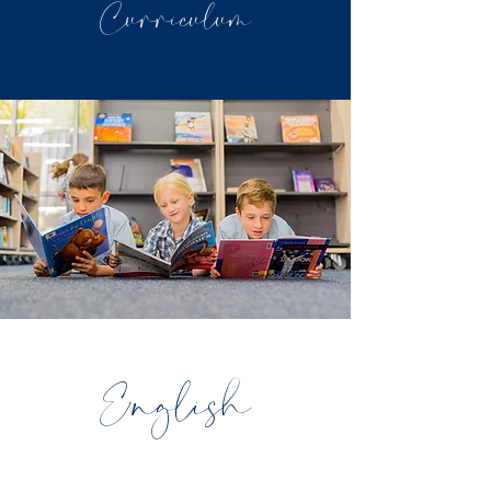
Curriculum
English