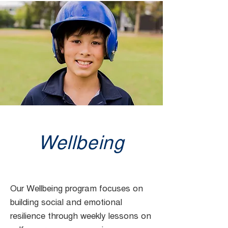
Wellbeing
Our Wellbeing program focuses on
building social and emotional
resilience through weekly lessons on