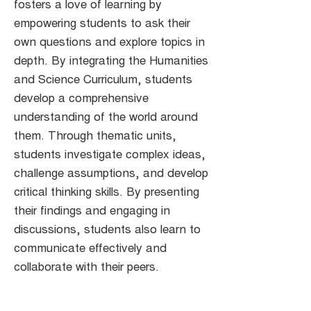
fosters a love of learning by
empowering students to ask their
own questions and explore topics in
depth. By integrating the Humanities
and Science Curriculum, students
develop a comprehensive
understanding of the world around
them. Through thematic units,
students investigate complex ideas,
challenge assumptions, and develop
critical thinking skills. By presenting
their findings and engaging in
discussions, students also learn to
communicate effectively and
collaborate with their peers.