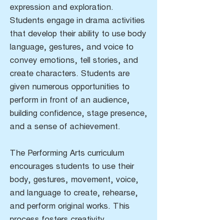
expression and exploration.
Students engage in drama activities
that develop their ability to use body
language, gestures, and voice to
convey emotions, tell stories, and
create characters. Students are
given numerous opportunities to
perform in front of an audience,
building confidence, stage presence,
and a sense of achievement.
The Performing Arts curriculum
encourages students to use their
body, gestures, movement, voice,
and language to create, rehearse,
and perform original works. This