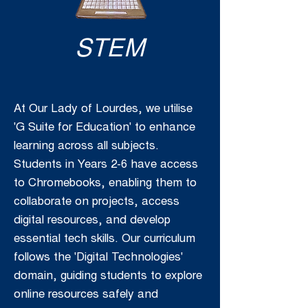
STEM
At Our Lady of Lourdes, we utilise
'G Suite for Education' to enhance
learning across all subjects.
Students in Years 2-6 have access
to Chromebooks, enabling them to
collaborate on projects, access
digital resources, and develop
essential tech skills. Our curriculum
follows the 'Digital Technologies'
domain, guiding students to explore
online resources safely and