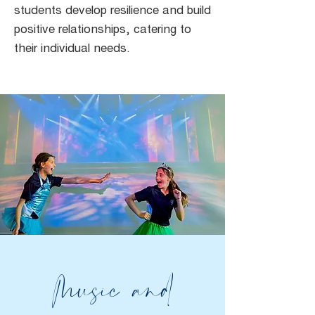
students develop resilience and build
positive relationships, catering to
their individual needs.
Music and