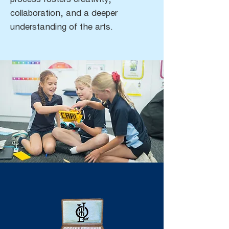
process fosters creativity,
collaboration, and a deeper
understanding of the arts.