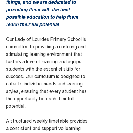
things, and we are dedicated to
providing them with the best
possible education to help them
reach their full potential.
Our Lady of Lourdes Primary School is
committed to providing a nurturing and
stimulating learning environment that
fosters a love of learning and equips
students with the essential skills for
success. Our curriculum is designed to
cater to individual needs and learning
styles, ensuring that every student has
the opportunity to reach their full
potential.
A structured weekly timetable provides
a consistent and supportive learning