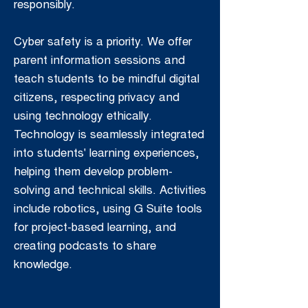
responsibly.
Cyber safety is a priority. We offer
parent information sessions and
teach students to be mindful digital
citizens, respecting privacy and
using technology ethically.
Technology is seamlessly integrated
into students' learning experiences,
helping them develop problem-
solving and technical skills. Activities
include robotics, using G Suite tools
for project-based learning, and
creating podcasts to share
knowledge.