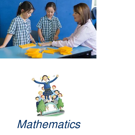
Mathematics