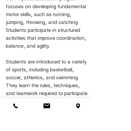
focuses on developing fundamental
motor skills, such as running,
jumping, throwing, and catching.
Students participate in structured
activities that improve coordination,
balance, and agility.
Students are introduced to a variety
of sports, including basketball,
soccer, athletics, and swimming.
They learn the rules, techniques,
and teamwork required to participate
effectively and enjoyably in sports.
We offer opportunities for students
to compete in interschool sports