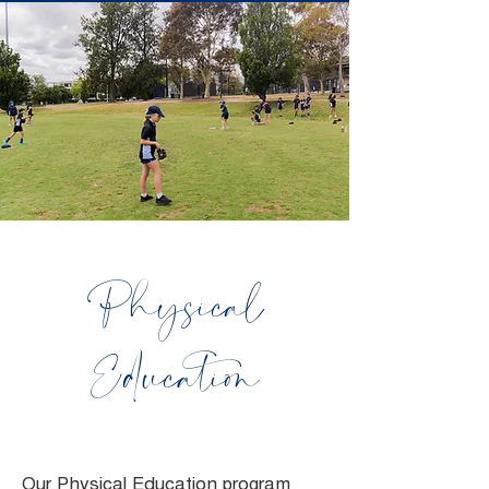
Physical
Education
Our Physical Education program