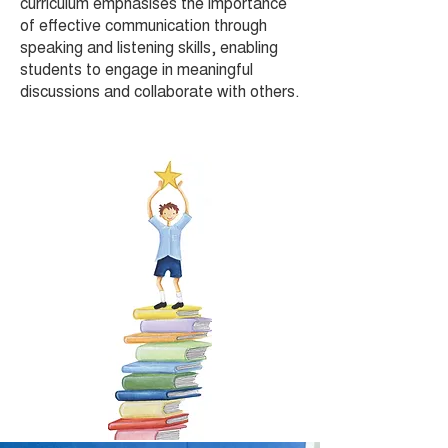
curriculum emphasises the importance
of effective communication through
speaking and listening skills, enabling
students to engage in meaningful
discussions and collaborate with others.