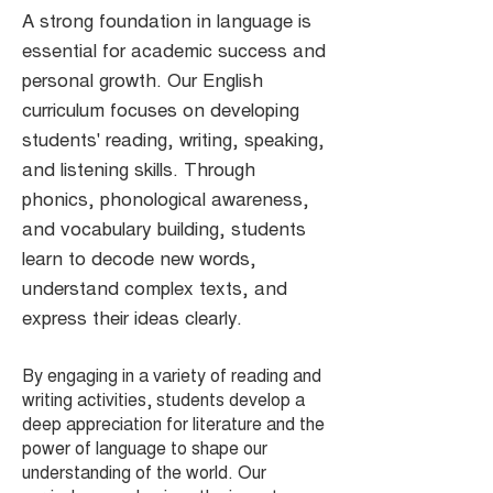
A strong foundation in language is
essential for academic success and
personal growth. Our English
curriculum focuses on developing
students' reading, writing, speaking,
and listening skills. Through
phonics, phonological awareness,
and vocabulary building, students
learn to decode new words,
understand complex texts, and
express their ideas clearly.
By engaging in a variety of reading and
writing activities, students develop a
deep appreciation for literature and the
power of language to shape our
understanding of the world. Our