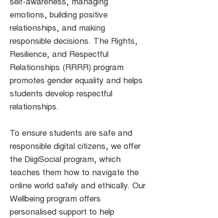
self-awareness, managing
emotions, building positive
relationships, and making
responsible decisions. The Rights,
Resilience, and Respectful
Relationships (RRRR) program
promotes gender equality and helps
students develop respectful
relationships.
To ensure students are safe and
responsible digital citizens, we offer
the DiigiSocial program, which
teaches them how to navigate the
online world safely and ethically. Our
Wellbeing program offers
personalised support to help