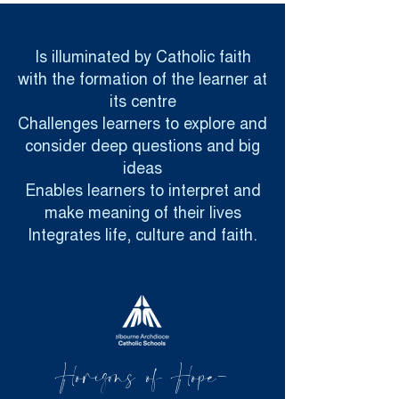
Is illuminated by Catholic faith
with the formation of the learner at
its centre
Challenges learners to explore and
consider deep questions and big
ideas
Enables learners to interpret and
make meaning of their lives
Integrates life, culture and faith.
Horizons of Hope-