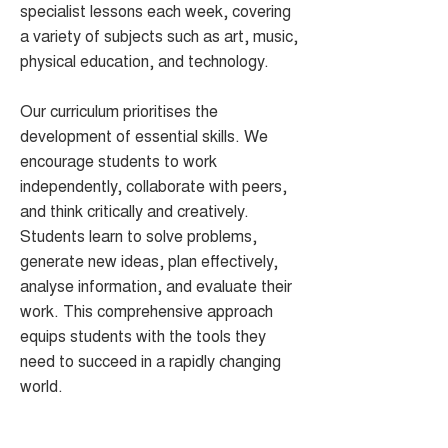
specialist lessons each week, covering
a variety of subjects such as art, music,
physical education, and technology.
Our curriculum prioritises the
development of essential skills. We
encourage students to work
independently, collaborate with peers,
and think critically and creatively.
Students learn to solve problems,
generate new ideas, plan effectively,
analyse information, and evaluate their
work. This comprehensive approach
equips students with the tools they
need to succeed in a rapidly changing
world.