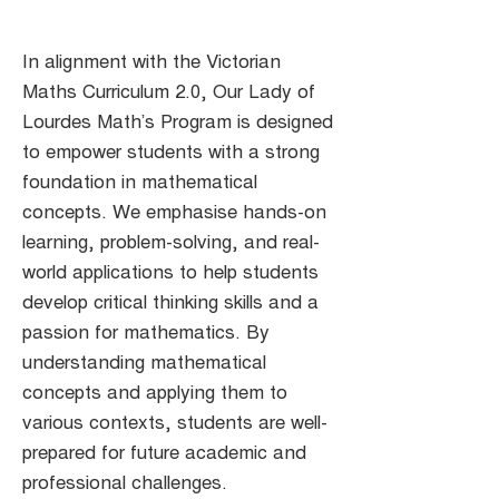
In alignment with the Victorian
Maths Curriculum 2.0, Our Lady of
Lourdes Math’s Program is designed
to empower students with a strong
foundation in mathematical
concepts. We emphasise hands-on
learning, problem-solving, and real-
world applications to help students
develop critical thinking skills and a
passion for mathematics. By
understanding mathematical
concepts and applying them to
various contexts, students are well-
prepared for future academic and
professional challenges.