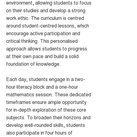
environment, allowing students to focus
on their studies and develop a strong
work ethic. The curriculum is centred
around student-centred lessons, which
encourage active participation and
critical thinking. This personalised
approach allows students to progress
at their own pace and build a solid
foundation of knowledge.
Each day, students engage in a two-
hour literacy block and a one-hour
mathematics session. These dedicated
timeframes ensure ample opportunity
for in-depth exploration of these core
subjects. To broaden their horizons and
develop well-rounded skills, students
also participate in four hours of