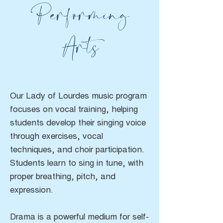
Performing
Arts
Our Lady of Lourdes music program
focuses on vocal training, helping
students develop their singing voice
through exercises, vocal
techniques, and choir participation.
Students learn to sing in tune, with
proper breathing, pitch, and
expression.
Drama is a powerful medium for self-