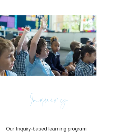
Inquiry
Our Inquiry-based learning program