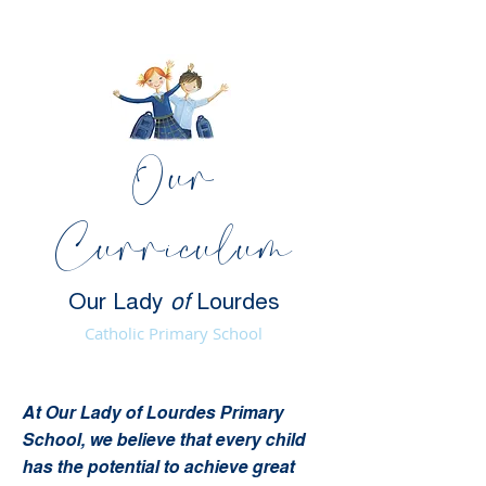
Our
Curriculum
Our Lady
of
Lourdes
Catholic Primary School
At Our Lady of Lourdes Primary
School, we believe that every child
has the potential to achieve great