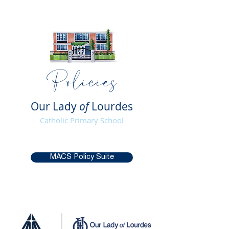
Policies
Our Lady
of
Lourdes
Catholic Primary School
MACS Policy Suite