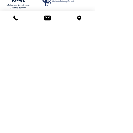
We acknowledge the Wurundjeri
people of the Kulin Nation as the
Traditional Custodians of the land on
which Our Lady of Lourdes Primary
School stands. We pay our respects
to their Elders past and present.
© 2024 Our Lady
of
Lourdes Catholic Primary
School
Site design & photography by
School Presence
Illustrations by Di Platt