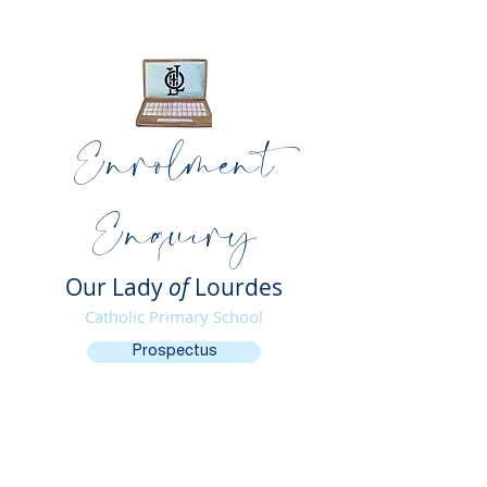
Enrolment
Enquiry
Our Lady
of
Lourdes
Catholic Primary School
Prospectus